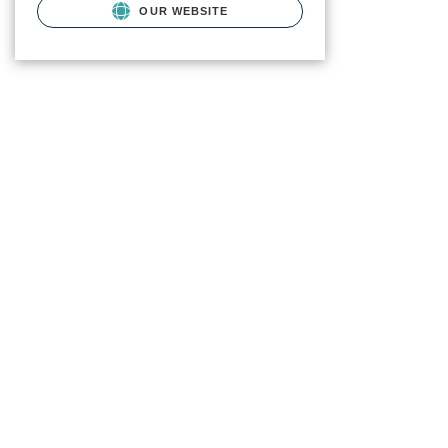
OUR WEBSITE