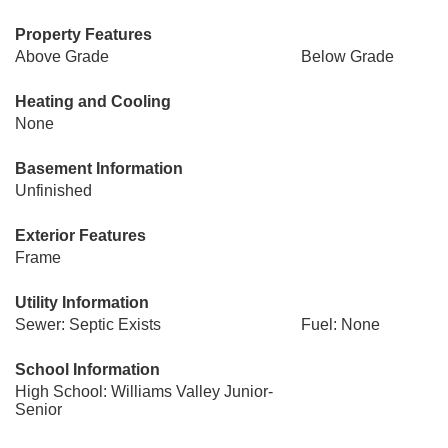
Property Features
Above Grade
Below Grade
Heating and Cooling
None
Basement Information
Unfinished
Exterior Features
Frame
Utility Information
Sewer: Septic Exists
Fuel: None
School Information
High School: Williams Valley Junior-
Senior