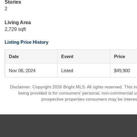
Stories
2
Living Area
2,729 sqft
Listing Price History
Date
Event
Price
Nov 06, 2024
Listed
$49,900
Disclaimer: Copyright 2026 Bright MLS. All rights reserved. This i
being provided is for consumers’ personal, non-commercial us
prospective properties consumers may be interest