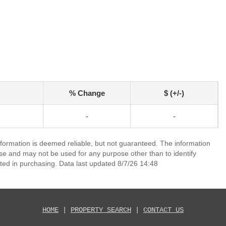
% Change
$ (+/-)
-
-
nformation is deemed reliable, but not guaranteed. The information
e and may not be used for any purpose other than to identify
ed in purchasing. Data last updated 8/7/26 14:48
HOME
|
PROPERTY SEARCH
|
CONTACT US