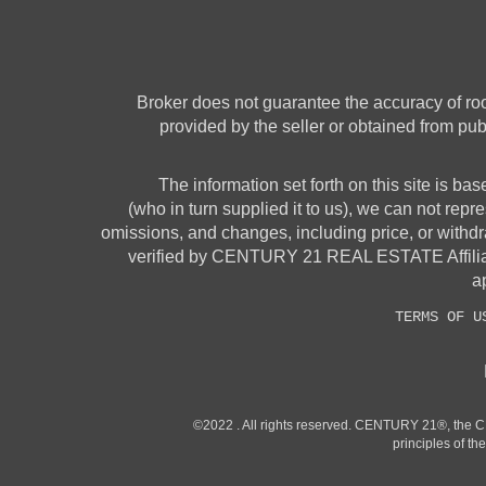
Broker does not guarantee the accuracy of room
provided by the seller or obtained from pub
The information set forth on this site is ba
(who in turn supplied it to us), we can not repre
omissions, and changes, including price, or withdr
verified by CENTURY 21 REAL ESTATE Affiliates
ap
TERMS OF U
©2022 . All rights reserved. CENTURY 21®, the 
principles of t