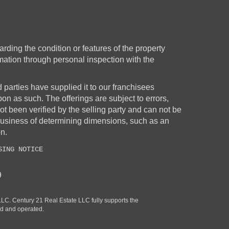
rding the condition or features of the property
rmation through personal inspection with the
d parties have supplied it to our franchisees
upon as such. The offerings are subject to errors,
t been verified by the selling party and can not be
business of determining dimensions, such as an
on.
SING NOTICE
9
. Century 21 Real Estate LLC fully supports the
ed and operated.