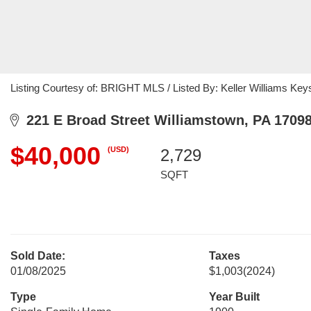
Listing Courtesy of: BRIGHT MLS / Listed By: Keller Williams Key
221 E Broad Street Williamstown, PA 1709
$40,000
(USD)
2,729
SQFT
Sold Date:
Taxes
01/08/2025
$1,003
(2024)
Type
Year Built