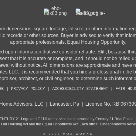
 dimensions, square footage, lot size, or other information rega
lic records or other sources. Buyer is advised to verify that info
appropriate professionals. Equal Housing Opportunity.
sed upon information that we consider reliable. Still, because thir
sent that it is accurate or complete, and it should not be relied 
awal without notice. All dimensions are approximate and have no
 LLC. It is recommended that you hire a professional in the 
praiser, architect, or civil engineer, to determine such informati
SE
|
PRIVACY POLICY
|
ACCESSIBILITY STATEMENT
|
FAIR HOU
Home Advisors, LLC | Lancaster, Pa | License No. RB 06739
CENTURY 21 Logo and C21® are service marks owned by Century 21 Real Estate LLC
he Fair Housing Act and the Equal Opportunity Act. Each office is independently own
© 2023 MOXIWORKS