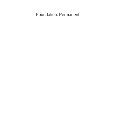
Foundation: Permanent