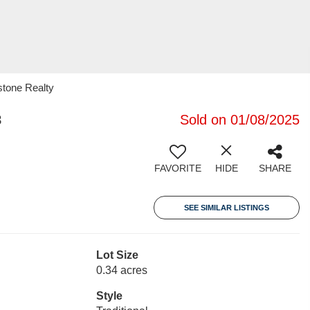
stone Realty
8
Sold on 01/08/2025
FAVORITE
HIDE
SHARE
SEE SIMILAR LISTINGS
Lot Size
0.34 acres
Style