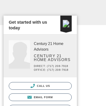
Get started with us
today
Century 21 Home
Advisors
CENTURY 21
HOME ADVISORS
DIRECT: (717) 208-7918
OFFICE: (717) 208-7918
CALL US
EMAIL FORM