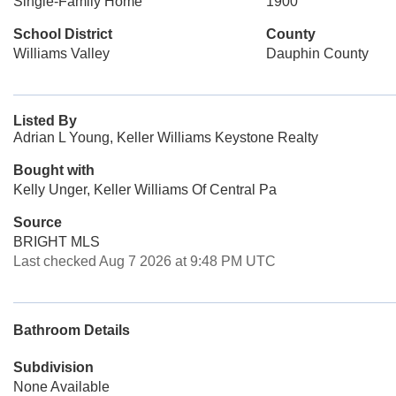
Single-Family Home
1900
School District
County
Williams Valley
Dauphin County
Listed By
Adrian L Young, Keller Williams Keystone Realty
Bought with
Kelly Unger, Keller Williams Of Central Pa
Source
BRIGHT MLS
Last checked Aug 7 2026 at 9:48 PM UTC
Bathroom Details
Subdivision
None Available