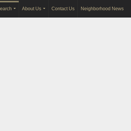
earch
About Us
Contact Us
Neighborhood News
...
...