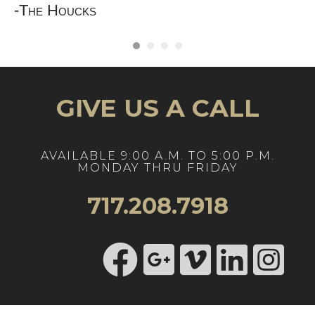
"
-The Houcks
GIVE US A CALL
AVAILABLE 9:00 A.M. TO 5:00 P.M.
MONDAY THRU FRIDAY
717.208.7918
https://www.ins