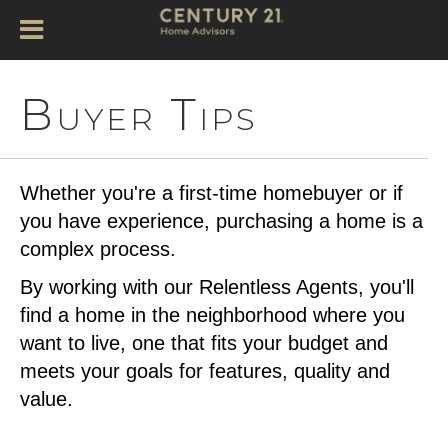
Buyer Tips
Whether you're a first-time homebuyer or if
you have experience, purchasing a home is a
complex process.
By working with our Relentless Agents, you'll
find a home in the neighborhood where you
want to live, one that fits your budget and
meets your goals for features, quality and
value.