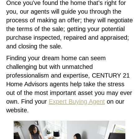
Once you've found the home that's right for
you, our agents will guide you through the
process of making an offer; they will negotiate
the terms of the sale; getting your potential
purchase inspected, repaired and appraised;
and closing the sale.
Finding your dream home can seem
challenging but with unmatched
professionalism and expertise, CENTURY 21
Home Advisors agents help take the stress
out of the most important asset you may ever
own. Find your
Expert Buying Agent
on our
website.