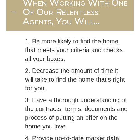
When Working With One
Of Our Relentless
Agents, You Will...
1. Be more likely to find the home
that meets your criteria and checks
all your boxes.
2. Decrease the amount of time it
will take to find the home that's right
for you.
3. Have a thorough understanding of
the contracts, terms, documents and
process of putting an offer on the
home you love.
4. Provide up-to-date market data