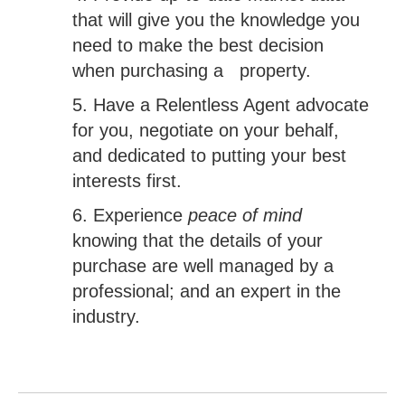
that will give you the knowledge you
need to make the best decision
when purchasing a property.
5. Have a Relentless Agent advocate
for you, negotiate on your behalf,
and dedicated to putting your best
interests first.
6. Experience
peace of mind
knowing that the details of your
purchase are well managed by a
professional; and an expert in the
industry.