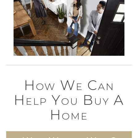
How We Can
Help You Buy A
Home