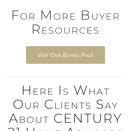
For More Buyer
Resources
Visit Our Buying Page
Here Is What
Our Clients Say
About CENTURY