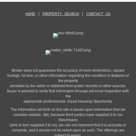
HOME
|
PROPERTY SEARCH
|
CONTACT US
Broker does not guarantee the accuracy of room dimensions, square
footage, lot size, or other information regarding the condition or features of
the property
provided by the seller or obtained from public records or other sources.
Buyer is advised to verify that information through personal inspection with
the
appropriate professionals. Equal Housing Opportunity.
The information set forth on this site is based upon information that we
consider reliable. Still, because third parties have supplied it to our
franchisees
(who in turn supplied it to us), we can not represent that it is accurate or
complete, and it should not be relied upon as such. The offerings are
subject to errors,