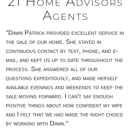
21 Home Advisors
Agents
th.
"Dawn Patrick provided excellent service in
"C
y
the sale of our home. She stayed in
ve
continuous contact by text, phone, and e-
th
mail, and kept us up to date throughout the
kn
process. She answered all of our
es
questions expeditiously, and made herself
du
available evenings and weekends to keep the
to
d
sale moving forward. I can't say enough
-
positive things about how confident my wife
r
and I felt that we had made the right choice
by working with Dawn."