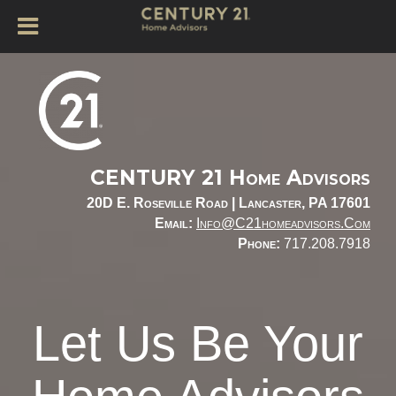
CENTURY 21 Home Advisors
20D E. Roseville Road |
Lancaster, PA 17601
Email:
Info@c21homeadvisors.com
Phone:
717.208.7918
Let Us Be Your