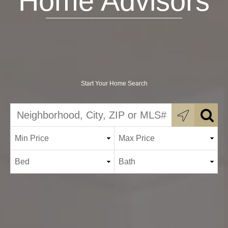
Home Advisors
Start Your Home Search