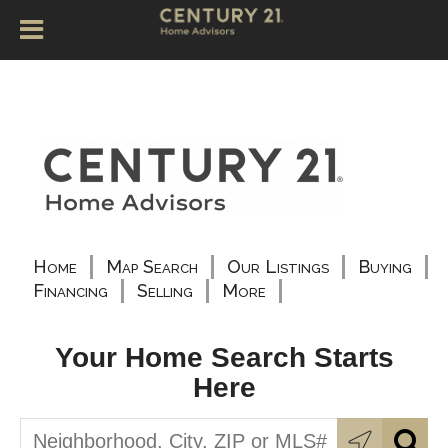
Home
Map Search
Our Listings
Buying
Financing
Selling
More
Your Home Search Starts
Here