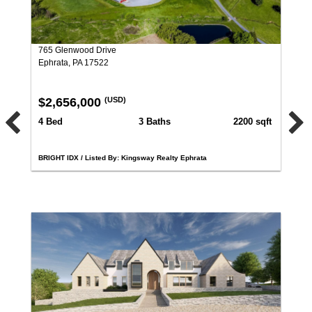
765 Glenwood Drive
Ephrata, PA 17522
$2,656,000
(USD)
4 Bed
3 Baths
2200 sqft
BRIGHT IDX / Listed By: Kingsway Realty Ephrata