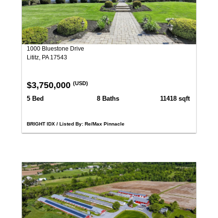
1000 Bluestone Drive
Lititz, PA 17543
$3,750,000
(USD)
5 Bed
8 Baths
11418 sqft
BRIGHT IDX / Listed By: Re/Max Pinnacle