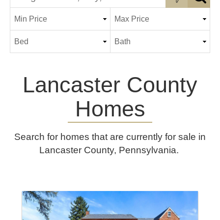
Lancaster County
Homes
Search for homes that are currently for sale in
Lancaster County, Pennsylvania.