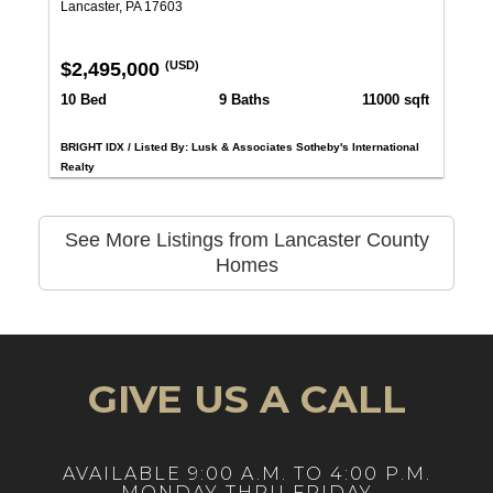
Lancaster, PA 17603
$2,495,000
(USD)
10 Bed
9 Baths
11000 sqft
BRIGHT IDX / Listed By: Lusk & Associates Sotheby's International
Realty
See More Listings from Lancaster County
Homes
GIVE US A CALL
AVAILABLE 9:00 A.M. TO 4:00 P.M.
MONDAY THRU FRIDAY