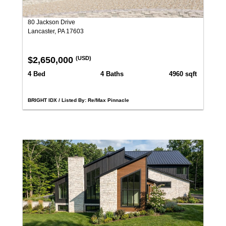
80 Jackson Drive
Lancaster, PA 17603
$2,650,000
(USD)
4 Bed
4 Baths
4960 sqft
BRIGHT IDX / Listed By: Re/Max Pinnacle