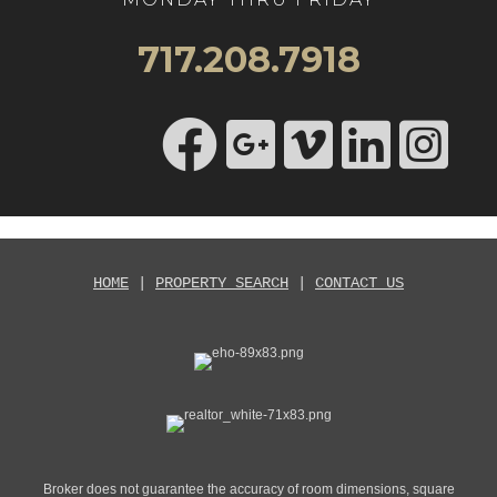
717.208.7918
HOME
|
PROPERTY SEARCH
|
CONTACT US
Broker does not guarantee the accuracy of room dimensions, square