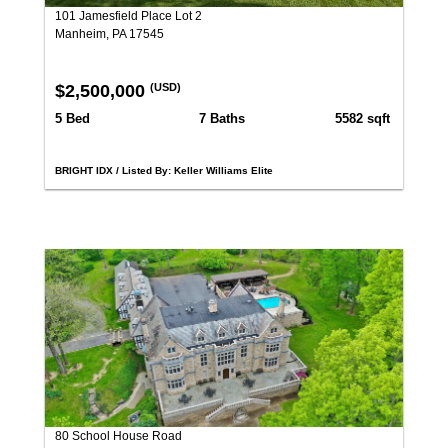
101 Jamesfield Place Lot 2
Manheim, PA 17545
$2,500,000
(USD)
5 Bed
7 Baths
5582 sqft
BRIGHT IDX / Listed By: Keller Williams Elite
80 School House Road