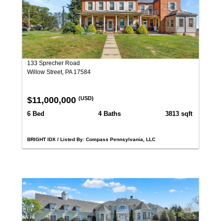
133 Sprecher Road
Willow Street, PA 17584
$11,000,000
(USD)
6 Bed
4 Baths
3813 sqft
BRIGHT IDX / Listed By: Compass Pennsylvania, LLC