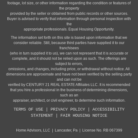
footage, lot size, or other information regarding the condition or features of
the property
provided by the seller or obtained from public records or other sources.
Buyer is advised to verify that information through personal inspection with
the
appropriate professionals. Equal Housing Opportunity.
The information set forth on this site is based upon information that we
consider reliable. Still, because third parties have supplied it to our
franchisees
(who in turn supplied it to us), we can not represent that it is accurate or
complete, and it should not be relied upon as such. The offerings are
subject to errors,
omissions, and changes, including price, or withdrawal without notice. All
dimensions are approximate and have not been verified by the selling party
and can not be
verified by CENTURY 21 REAL ESTATE Affiliates LLC. It is recommended
that you hire a professional in the business of determining dimensions,
such as an
appraiser, architect, or civil engineer, to determine such information.
TERMS OF USE
|
PRIVACY POLICY
|
ACCESSIBILITY
STATEMENT
|
FAIR HOUSING NOTICE
Home Advisors, LLC | Lancaster, Pa | License No. RB 067399