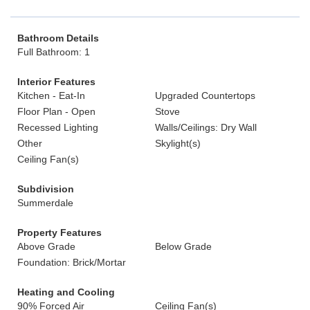
Bathroom Details
Full Bathroom: 1
Interior Features
Kitchen - Eat-In
Upgraded Countertops
Floor Plan - Open
Stove
Recessed Lighting
Walls/Ceilings: Dry Wall
Other
Skylight(s)
Ceiling Fan(s)
Subdivision
Summerdale
Property Features
Above Grade
Below Grade
Foundation: Brick/Mortar
Heating and Cooling
90% Forced Air
Ceiling Fan(s)