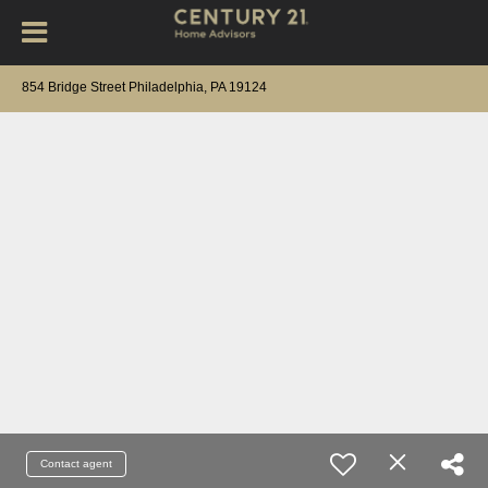
854 Bridge Street Philadelphia, PA 19124
Contact agent