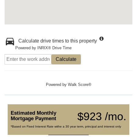
Calculate drive times to this property
Powered by INRIX® Drive Time
Calculate
Powered by
Walk Score®
Estimated Monthly
$923 /mo.
Mortgage Payment
*Based on Fixed Interest Rate withe a 30 year term, principal and interest only