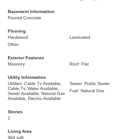
Basement Information
Poured Concrete
Flooring
Hardwood
Laminated
Other
Exterior Features
Masonry
Roof: Flat
Utility Information
Utilities: Cable Tv Available,
Sewer: Public Sewer
Cable Tv, Water Available,
Fuel: Natural Gas
Sewer Available, Natural Gas
Available, Electric Available
Stories
1
Living Area
964 sqft