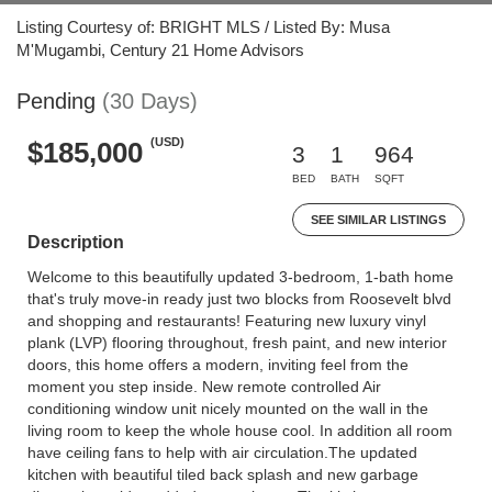
Listing Courtesy of: BRIGHT MLS / Listed By: Musa
M'Mugambi, Century 21 Home Advisors
Pending
(30 Days)
(USD)
$185,000
3
1
964
BED
BATH
SQFT
SEE SIMILAR LISTINGS
Description
Welcome to this beautifully updated 3-bedroom, 1-bath home
that's truly move-in ready just two blocks from Roosevelt blvd
and shopping and restaurants! Featuring new luxury vinyl
plank (LVP) flooring throughout, fresh paint, and new interior
doors, this home offers a modern, inviting feel from the
moment you step inside. New remote controlled Air
conditioning window unit nicely mounted on the wall in the
living room to keep the whole house cool. In addition all room
have ceiling fans to help with air circulation.The updated
kitchen with beautiful tiled back splash and new garbage