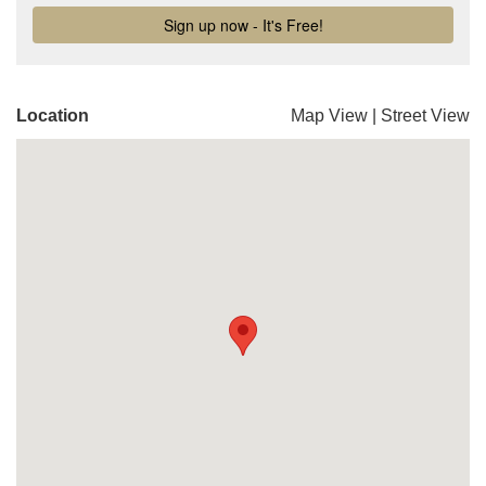
Location
Map View
|
Street View