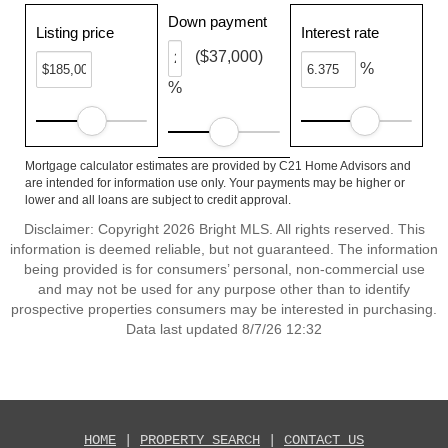
Down payment
Listing price
Interest rate
($37,000)
%
%
Mortgage calculator estimates are provided by C21 Home Advisors and
are intended for information use only. Your payments may be higher or
lower and all loans are subject to credit approval.
Disclaimer: Copyright 2026 Bright MLS. All rights reserved. This
information is deemed reliable, but not guaranteed. The information
being provided is for consumers’ personal, non-commercial use
and may not be used for any purpose other than to identify
prospective properties consumers may be interested in purchasing.
Data last updated 8/7/26 12:32
HOME
|
PROPERTY SEARCH
|
CONTACT US