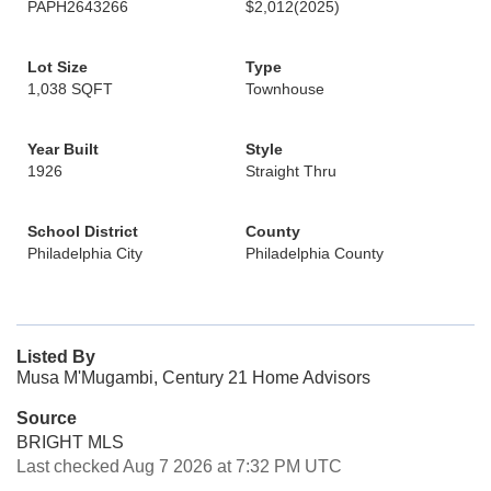
PAPH2643266
$2,012
(2025)
Lot Size
Type
1,038 SQFT
Townhouse
Year Built
Style
1926
Straight Thru
School District
County
Philadelphia City
Philadelphia County
Listed By
Musa M'Mugambi, Century 21 Home Advisors
Source
BRIGHT MLS
Last checked Aug 7 2026 at 7:32 PM UTC