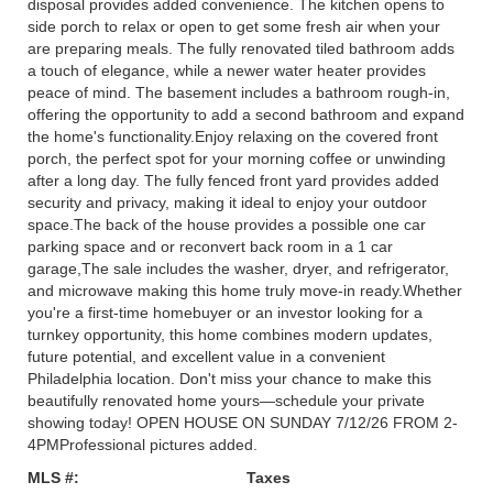
disposal provides added convenience. The kitchen opens to
side porch to relax or open to get some fresh air when your
are preparing meals. The fully renovated tiled bathroom adds
a touch of elegance, while a newer water heater provides
peace of mind. The basement includes a bathroom rough-in,
offering the opportunity to add a second bathroom and expand
the home's functionality.Enjoy relaxing on the covered front
porch, the perfect spot for your morning coffee or unwinding
after a long day. The fully fenced front yard provides added
security and privacy, making it ideal to enjoy your outdoor
space.The back of the house provides a possible one car
parking space and or reconvert back room in a 1 car
garage,The sale includes the washer, dryer, and refrigerator,
and microwave making this home truly move-in ready.Whether
you're a first-time homebuyer or an investor looking for a
turnkey opportunity, this home combines modern updates,
future potential, and excellent value in a convenient
Philadelphia location. Don't miss your chance to make this
beautifully renovated home yours—schedule your private
showing today! OPEN HOUSE ON SUNDAY 7/12/26 FROM 2-
4PMProfessional pictures added.
MLS #:
Taxes