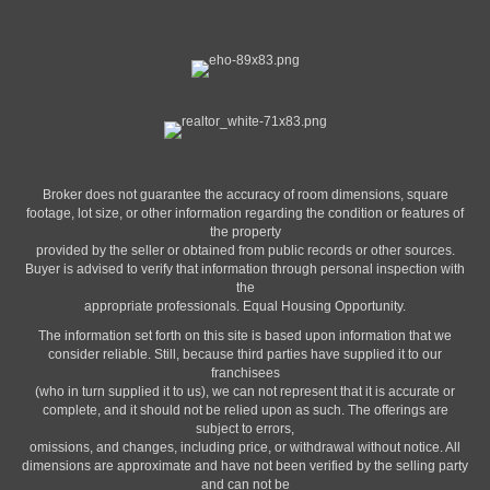
Broker does not guarantee the accuracy of room dimensions, square
footage, lot size, or other information regarding the condition or features of
the property
provided by the seller or obtained from public records or other sources.
Buyer is advised to verify that information through personal inspection with
the
appropriate professionals. Equal Housing Opportunity.
The information set forth on this site is based upon information that we
consider reliable. Still, because third parties have supplied it to our
franchisees
(who in turn supplied it to us), we can not represent that it is accurate or
complete, and it should not be relied upon as such. The offerings are
subject to errors,
omissions, and changes, including price, or withdrawal without notice. All
dimensions are approximate and have not been verified by the selling party
and can not be