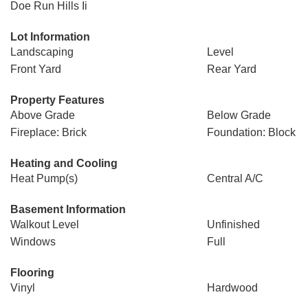
Doe Run Hills Ii
Lot Information
Landscaping
Level
Front Yard
Rear Yard
Property Features
Above Grade
Below Grade
Fireplace: Brick
Foundation: Block
Heating and Cooling
Heat Pump(s)
Central A/C
Basement Information
Walkout Level
Unfinished
Windows
Full
Flooring
Vinyl
Hardwood