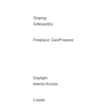
Sloping
Sideyard(s)
Fireplace: Gas/Propane
Daylight
Interior Access
Carpet