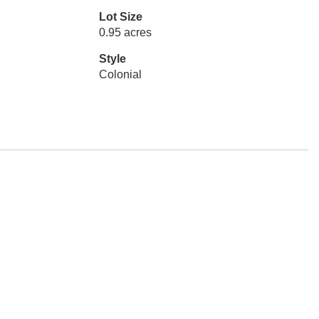
Lot Size
0.95 acres
Style
Colonial