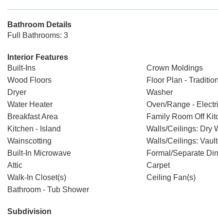
Bathroom Details
Full Bathrooms: 3
Interior Features
Built-Ins
Crown Moldings
Wood Floors
Floor Plan - Traditio
Dryer
Washer
Water Heater
Oven/Range - Electr
Breakfast Area
Family Room Off Kit
Kitchen - Island
Walls/Ceilings: Dry 
Wainscotting
Walls/Ceilings: Vaul
Built-In Microwave
Formal/Separate Di
Attic
Carpet
Walk-In Closet(s)
Ceiling Fan(s)
Bathroom - Tub Shower
Subdivision