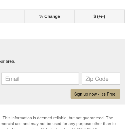
% Change
$ (+/-)
. This information is deemed reliable, but not guaranteed. The
mmercial use and may not be used for any purpose other than to