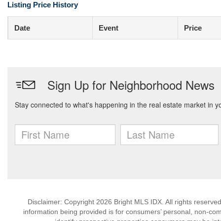
Listing Price History
Date
Event
Price
Disclaimer: Copyright 2026 Bright MLS IDX. All rights reserved
information being provided is for consumers’ personal, non-co