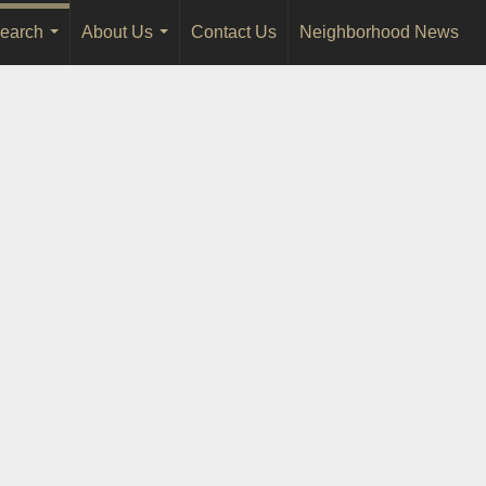
earch
About Us
Contact Us
Neighborhood News
...
...