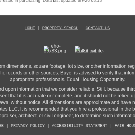
erested in purchasing. Data last updated 8/9/26 03:13
HOME
|
PROPERTY SEARCH
|
CONTACT US
 dimensions, square footage, lot size, or other information rega
lic records or other sources. Buyer is advised to verify that info
appropriate professionals. Equal Housing Opportunity.
sed upon information that we consider reliable. Still, because thir
sent that it is accurate or complete, and it should not be relied 
awal without notice. All dimensions are approximate and have no
 LLC. It is recommended that you hire a professional in the 
praiser, architect, or civil engineer, to determine such informati
SE
|
PRIVACY POLICY
|
ACCESSIBILITY STATEMENT
|
FAIR HOU