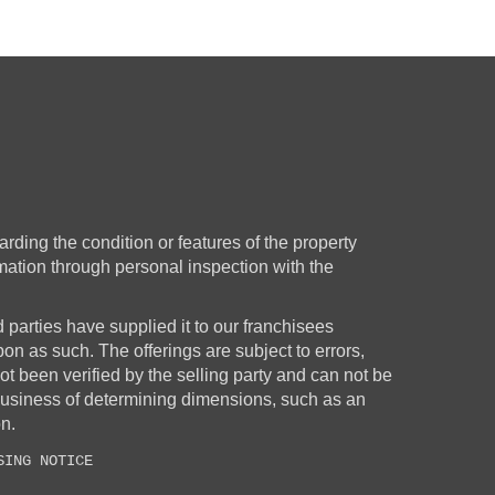
rding the condition or features of the property
rmation through personal inspection with the
d parties have supplied it to our franchisees
upon as such. The offerings are subject to errors,
t been verified by the selling party and can not be
business of determining dimensions, such as an
on.
SING NOTICE