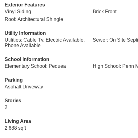
Exterior Features
Vinyl Siding
Brick Front
Roof: Architectural Shingle
Utility Information
Utilities: Cable Tv, Electric Available,
Sewer: On Site Sept
Phone Available
School Information
Elementary School: Pequea
High School: Penn 
Parking
Asphalt Driveway
Stories
2
Living Area
2,688 sqft