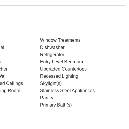
Window Treatments
nal
Dishwasher
Refrigerator
ic
Entry Level Bedroom
chen
Upgraded Countertops
Wall
Recessed Lighting
ted Ceilings
Skylight(s)
ning Room
Stainless Steel Appliances
Pantry
Primary Bath(s)