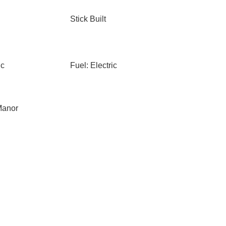
Stick Built
ic
Fuel: Electric
Manor