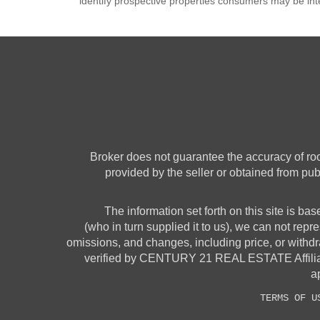
identify prospective properties consumers may be int
Broker does not guarantee the accuracy of room
provided by the seller or obtained from pub
The information set forth on this site is ba
(who in turn supplied it to us), we can not repre
omissions, and changes, including price, or withdr
verified by CENTURY 21 REAL ESTATE Affiliates
ap
TERMS OF U