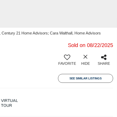
k, Century 21 Home Advisors; Cara Walthall, Home Advisors
Sold on 08/22/2025
FAVORITE
HIDE
SHARE
SEE SIMILAR LISTINGS