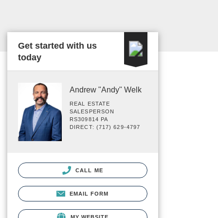
Get started with us
today
Andrew "Andy" Welk
REAL ESTATE
SALESPERSON
RS309814 PA
DIRECT: (717) 629-4797
CALL ME
EMAIL FORM
MY WEBSITE