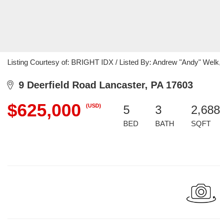
Listing Courtesy of: BRIGHT IDX / Listed By: Andrew "Andy" Wel
9 Deerfield Road Lancaster, PA 17603
$625,000
(USD)
5
3
2,688
BED
BATH
SQFT