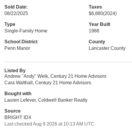
Sold Date:
Taxes
08/22/2025
$6,880
(2024)
Type
Year Built
Single-Family Home
1988
School District
County
Penn Manor
Lancaster County
Listed By
Andrew "Andy" Welk, Century 21 Home Advisors
Cara Walthall, Century 21 Home Advisors
Bought with
Lauren Lefever, Coldwell Banker Realty
Source
BRIGHT IDX
Last checked Aug 9 2026 at 10:13 AM UTC