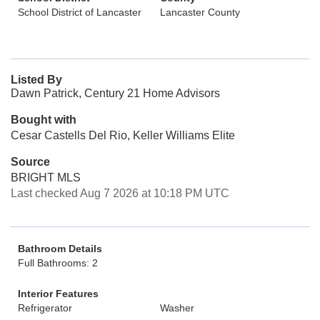
School District of Lancaster
Lancaster County
Listed By
Dawn Patrick, Century 21 Home Advisors
Bought with
Cesar Castells Del Rio, Keller Williams Elite
Source
BRIGHT MLS
Last checked Aug 7 2026 at 10:18 PM UTC
Bathroom Details
Full Bathrooms: 2
Interior Features
Refrigerator
Washer