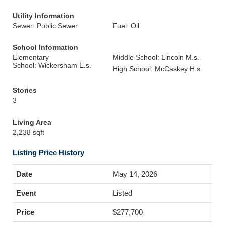
Utility Information
Sewer: Public Sewer
Fuel: Oil
School Information
Elementary
Middle School: Lincoln M.s.
School: Wickersham E.s.
High School: McCaskey H.s.
Stories
3
Living Area
2,238 sqft
Listing Price History
May 14, 2026
Listed
$277,700