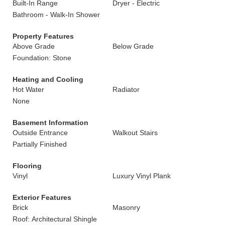
Built-In Range
Dryer - Electric
Bathroom - Walk-In Shower
Property Features
Above Grade
Below Grade
Foundation: Stone
Heating and Cooling
Hot Water
Radiator
None
Basement Information
Outside Entrance
Walkout Stairs
Partially Finished
Flooring
Vinyl
Luxury Vinyl Plank
Exterior Features
Brick
Masonry
Roof: Architectural Shingle