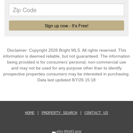
Disclaimer: Copyright 2026 Bright MLS. All rights reserved. This
information is deemed reliable, but not guaranteed. The information
being provided is for consumers’ personal, non-commercial use
and may not be used for any purpose other than to identify
prospective properties consumers may be interested in purchasing.
Data last updated 8/7/26 15:18
HOME
|
PROPERTY SEARCH
|
CONTACT US