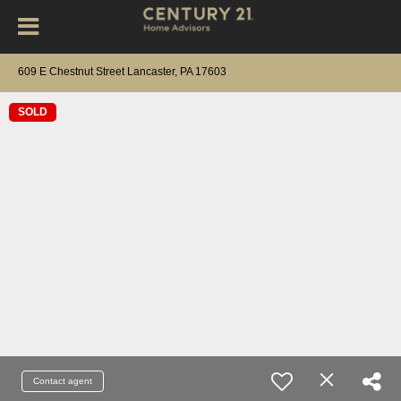
609 E Chestnut Street Lancaster, PA 17603
SOLD
Contact agent