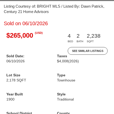
Listing Courtesy of: BRIGHT MLS / Listed By: Dawn Patrick,
Century 21 Home Advisors
Sold on 06/10/2026
(USD)
$265,000
4
2
2,238
BED
BATH
SQFT
SEE SIMILAR LISTINGS
Sold Date:
Taxes
06/10/2026
$4,008
(2026)
Lot Size
Type
2,178 SQFT
Townhouse
Year Built
Style
1900
Traditional
School District
County