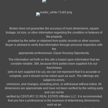
Broker does not guarantee the accuracy of room dimensions, square
footage, lot size, or other information regarding the condition or features of
the property
provided by the seller or obtained from public records or other sources.
Buyer is advised to verify that information through personal inspection with
the
appropriate professionals. Equal Housing Opportunity.
The information set forth on this site is based upon information that we
consider reliable. Still, because third parties have supplied it to our
franchisees
(who in turn supplied it to us), we can not represent that it is accurate or
complete, and it should not be relied upon as such. The offerings are
subject to errors,
omissions, and changes, including price, or withdrawal without notice. All
dimensions are approximate and have not been verified by the selling party
and can not be
verified by CENTURY 21 REAL ESTATE Affiliates LLC. It is recommended
that you hire a professional in the business of determining dimensions,
such as an