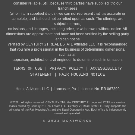
consider reliable. Still, because third parties have supplied it to our
franchisees
(who in turn supplied it to us), we can not represent that it is accurate or
complete, and it should not be relied upon as such. The offerings are
subject to errors,
omissions, and changes, including price, or withdrawal without notice. All
dimensions are approximate and have not been verified by the selling party
and can not be
verified by CENTURY 21 REAL ESTATE Affiliates LLC. It is recommended
that you hire a professional in the business of determining dimensions,
such as an
appraiser, architect, or civil engineer, to determine such information.
TERMS OF USE
|
PRIVACY POLICY
|
ACCESSIBILITY
STATEMENT
|
FAIR HOUSING NOTICE
Home Advisors, LLC | Lancaster, Pa | License No. RB 067399
©2022 . All rights reserved. CENTURY 21®, the CENTURY 21 Logo and C21® are service
marks owned by Century 21 Real Estate LLC. Century 21 Real Estate LLC fully supports the
principles of the Fair Housing Act and the Equal Opportunity Act. Each office is independently
owned and operated.
© 2023 MOXIWORKS