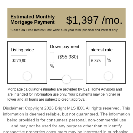
Estimated Monthly
$1,397 /mo.
Mortgage Payment
*Based on Fixed Interest Rate withe a 30 year term, principal and interest only
Down payment
Listing price
Interest rate
($55,980)
%
%
Mortgage calculator estimates are provided by C21 Home Advisors and
are intended for information use only. Your payments may be higher or
lower and all loans are subject to credit approval.
Disclaimer: Copyright 2026 Bright MLS IDX. All rights reserved. This
information is deemed reliable, but not guaranteed. The information
being provided is for consumers’ personal, non-commercial use
and may not be used for any purpose other than to identify
prospective properties consumers may be interested in purchasing.