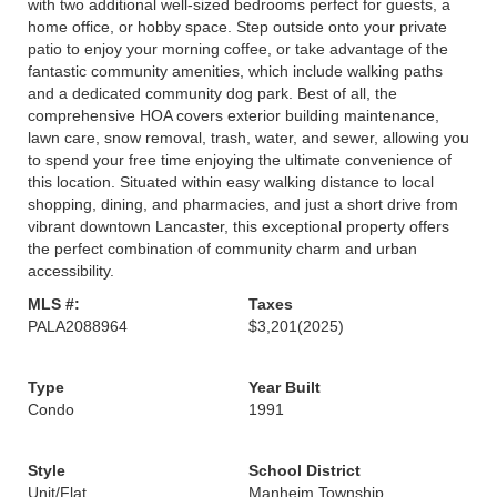
with two additional well-sized bedrooms perfect for guests, a
home office, or hobby space. Step outside onto your private
patio to enjoy your morning coffee, or take advantage of the
fantastic community amenities, which include walking paths
and a dedicated community dog park. Best of all, the
comprehensive HOA covers exterior building maintenance,
lawn care, snow removal, trash, water, and sewer, allowing you
to spend your free time enjoying the ultimate convenience of
this location. Situated within easy walking distance to local
shopping, dining, and pharmacies, and just a short drive from
vibrant downtown Lancaster, this exceptional property offers
the perfect combination of community charm and urban
accessibility.
MLS #:
Taxes
PALA2088964
$3,201
(2025)
Type
Year Built
Condo
1991
Style
School District
Unit/Flat
Manheim Township