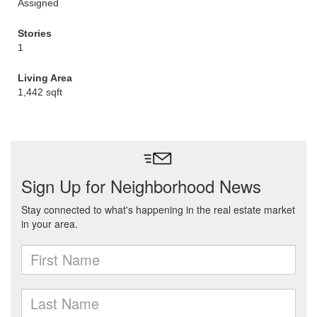
Assigned
Stories
1
Living Area
1,442 sqft