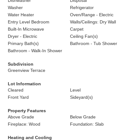
Dishwasher
Disposal
Washer
Refrigerator
Water Heater
Oven/Range - Electric
Entry Level Bedroom
Walls/Ceilings: Dry Wall
Built-In Microwave
Carpet
Dryer - Electric
Ceiling Fan(s)
Primary Bath(s)
Bathroom - Tub Shower
Bathroom - Walk-In Shower
Subdivision
Greenview Terrace
Lot Information
Cleared
Level
Front Yard
Sideyard(s)
Property Features
Above Grade
Below Grade
Fireplace: Wood
Foundation: Slab
Heating and Cooling