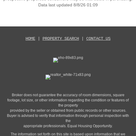
Data last updated 8/8/26 01:09
HOME
|
PROPERTY SEARCH
|
CONTACT US
Broker does not guarantee the accuracy of room dimensions, square
footage, lot size, or other information regarding the condition or features of
the property
provided by the seller or obtained from public records or other sources.
Buyer is advised to verify that information through personal inspection with
the
appropriate professionals. Equal Housing Opportunity.
The information set forth on this site is based upon information that we