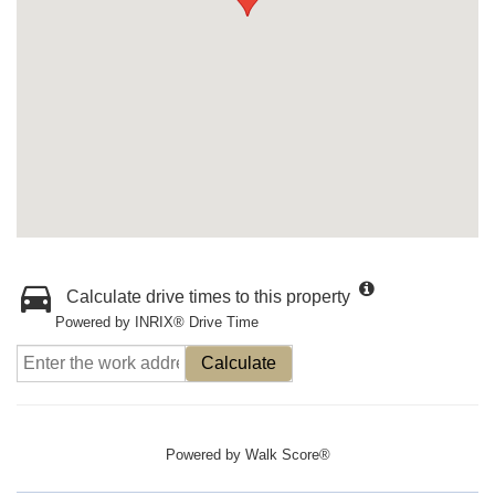
Calculate drive times to this property
Powered by INRIX® Drive Time
Calculate
Powered by
Walk Score®