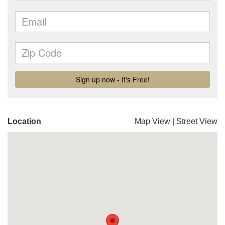
Location
Map View
|
Street View