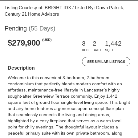
Listing Courtesy of: BRIGHT IDX / Listed By: Dawn Patrick,
Century 21 Home Advisors
Pending
(55 Days)
(USD)
$279,900
3
2
1,442
BED
BATH
SQFT
SEE SIMILAR LISTINGS
Description
Welcome to this convenient 3-bedroom, 2-bathroom
condominium that perfectly blends modern comfort with an
effortless, maintenance-free lifestyle in Lancaster’s highly
sought-after Greenview Terrace community. Enjoy 1,442
square feet of ground floor single-level living space. This bright
and airy home features a generous open-concept floor plan
that seamlessly connects the living and dining areas,
highlighted by a cozy fireplace that serves as a warm focal
point for chilly evenings. The thoughtful layout includes a
peaceful primary suite with its own private bathroom, along