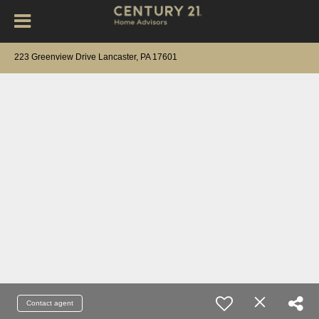
223 Greenview Drive Lancaster, PA 17601
Contact agent