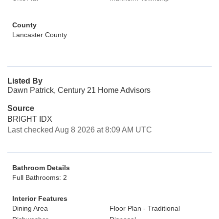
County
Lancaster County
Listed By
Dawn Patrick, Century 21 Home Advisors
Source
BRIGHT IDX
Last checked Aug 8 2026 at 8:09 AM UTC
Bathroom Details
Full Bathrooms: 2
Interior Features
Dining Area
Floor Plan - Traditional