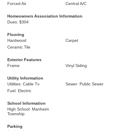
Forced Air
Central A/C
Homeowners Association Information
Dues: $304
Flooring
Hardwood
Carpet
Ceramic Tile
Exterior Features
Frame
Vinyl Siding
Utility Information
Utilities: Cable Tv
Sewer: Public Sewer
Fuel: Electric
School Information
High School: Manheim
Township
Parking