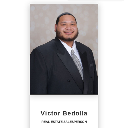
Victor Bedolla
REAL ESTATE SALESPERSON