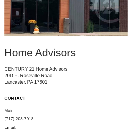
Home Advisors
CENTURY 21 Home Advisors
20D E. Roseville Road
Lancaster, PA 17601
CONTACT
Main:
(717) 208-7918
Email: