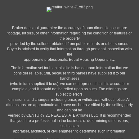
PHONE:
Broker does not guarantee the accuracy of room dimensions, square
MAIN:
(717) 917-8032
footage, lot size, or other information regarding the condition or features of
CELL:
(717) 917-8032
the property
OFFICE:
(717) 208-7918
provided by the seller or obtained from public records or other sources.
Buyer is advised to verify that information through personal inspection with
the
EMAIL
appropriate professionals. Equal Housing Opportunity.
PROFILE
The information set forth on this site is based upon information that we
consider reliable. Still, because third parties have supplied it to our
franchisees
(who in turn supplied it to us), we can not represent that it is accurate or
complete, and it should not be relied upon as such. The offerings are
subject to errors,
omissions, and changes, including price, or withdrawal without notice. All
dimensions are approximate and have not been verified by the selling party
and can not be
verified by CENTURY 21 REAL ESTATE Affiliates LLC. It is recommended
that you hire a professional in the business of determining dimensions,
such as an
appraiser, architect, or civil engineer, to determine such information.