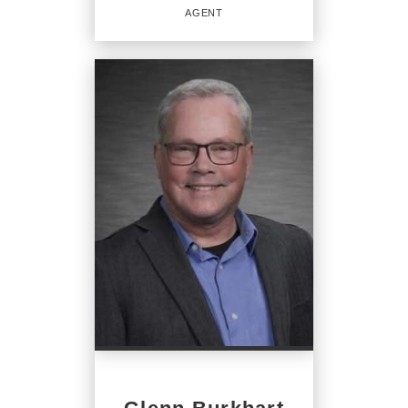
AGENT
REAL ESTATE
SALESPERSON
Agent
OFFICES
:
CENTURY 21 Home Advisors
PHONE:
MAIN:
(717) 847-2201
CELL:
(717) 847-2201