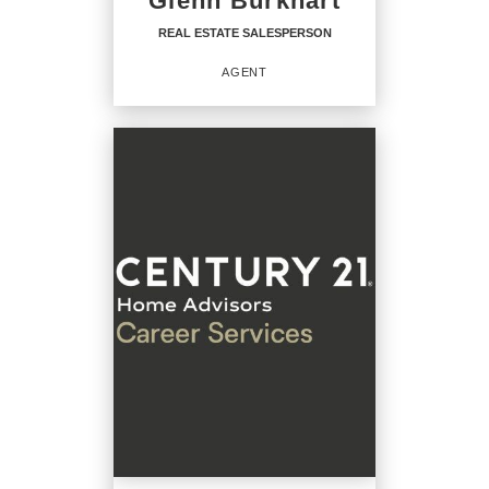
Glenn Burkhart
OFFICE:
(717) 208-7918
REAL ESTATE SALESPERSON
EMAIL
AGENT
PROFILE
REAL ESTATE
SALESPERSON
Agent
OFFICES
:
CENTURY 21 Home Advisors