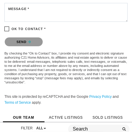
MESSAGE *
OK TO CONTACT *
Please confirm that you are not a robot.
SEND
By checking the “Ok to Contact” box, I provide my consent and electronic signature
authorizing C21 Home Advisors, its affiliates and real estate agents to deliver or cause
to be delivered: email messages, telephonic sales calls, text messages, or voicemails,
to me at the email address or number above by any means, including automated
systems. I understand that I am not required to directly or indirectly consent as a
condition of purchasing any property, goods, or services, and that I can opt out of text
messages by texting “stop” (message fees may apply), and emails by selecting
“unsubscribe”.
This site is protected by reCAPTCHA and the Google
Privacy Policy
and
Terms of Service
apply.
OUR TEAM
ACTIVE LISTINGS
SOLD LISTINGS
FILTER
ALL