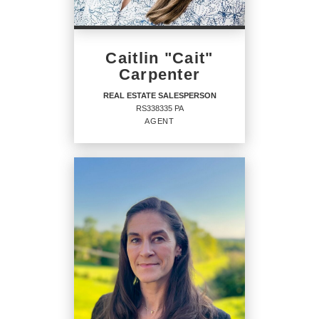
PHONE:
Caitlin "Cait"
MAIN:
(717) 208-7918
Carpenter
OFFICE:
(717) 208-7918
REAL ESTATE SALESPERSON
RS338335 PA
EMAIL
AGENT
PROFILE
REAL ESTATE
SALESPERSON
Agent
RS338335 PA