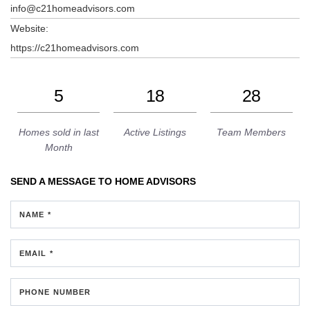
info@c21homeadvisors.com
Website:
https://c21homeadvisors.com
5
18
28
Homes sold in last
Active Listings
Team Members
Month
SEND A MESSAGE TO
HOME ADVISORS
NAME *
EMAIL *
PHONE NUMBER